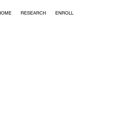
HOME
RESEARCH
ENROLL