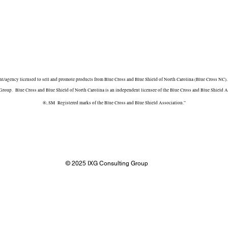
/agency licensed to sell and promote products from Blue Cross and Blue Shield of North Carolina (Blue Cross NC). 
roup. Blue Cross and Blue Shield of North Carolina is an independent licensee of the Blue Cross and Blue Shield A
®, SM Registered marks of the Blue Cross and Blue Shield Association.”
© 2025 IXG Consulting Group