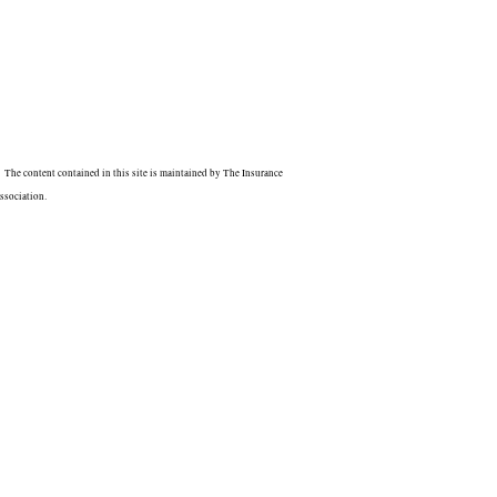
The content contained in this site is maintained by The Insurance
ssociation.