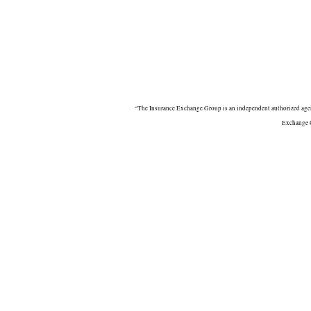
“The Insurance Exchange Group is an independent authorized agent
Exchange G