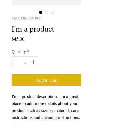
SKU: 126351351935
I'm a product
Price
$45.00
Quantity
*
Add to Cart
I'm a product description. I'm a great 
place to add more details about your 
product such as sizing, material, care 
instructions and cleaning instructions.