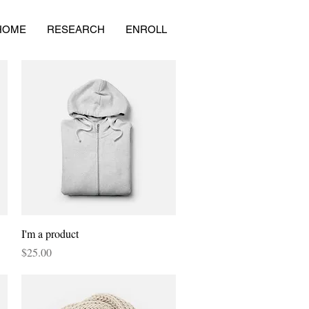
HOME
RESEARCH
ENROLL
Quick View
I'm a product
Price
$25.00