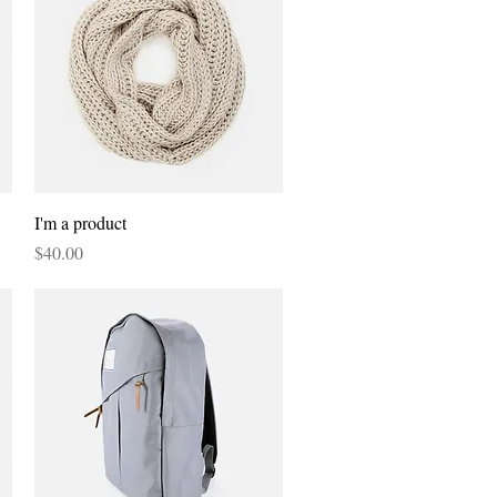
Quick View
I'm a product
Price
$40.00