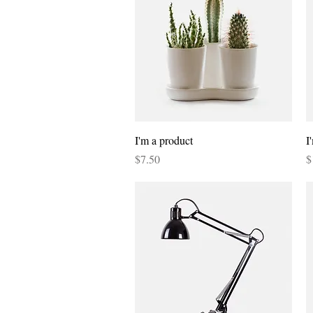
Quick View
I'm a product
I
Price
P
$7.50
$