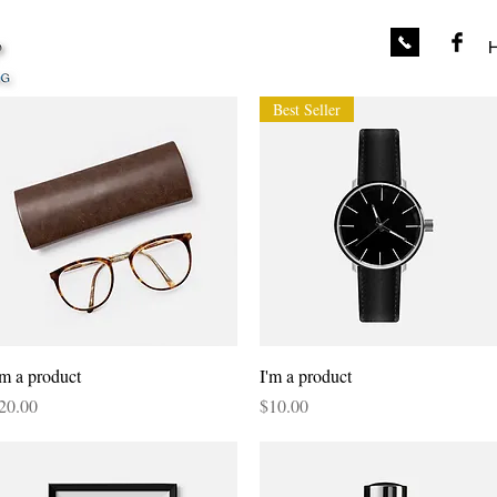
Best Seller
Quick View
Quick View
'm a product
I'm a product
rice
Price
20.00
$10.00